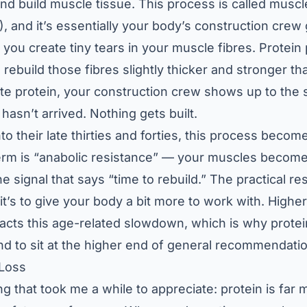
and build muscle tissue. This process is called muscl
, and it’s essentially your body’s construction crew 
 you create tiny tears in your muscle fibres. Protein
 rebuild those fibres slightly thicker and stronger th
e protein, your construction crew shows up to the s
 hasn’t arrived. Nothing gets built.
 their late thirties and forties, this process becomes
erm is “anabolic resistance” — your muscles become 
e signal that says “time to rebuild.” The practical re
; it’s to give your body a bit more to work with. Highe
racts this age-related slowdown, which is why protein
d to sit at the higher end of general recommendati
 Loss
 that took me a while to appreciate: protein is far m