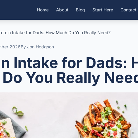
Home
About
Blog
Start Here
Contact
rotein Intake for Dads: How Much Do You Really Need?
mber 2026
By Jon Hodgson
in Intake for Dads:
Do You Really Nee