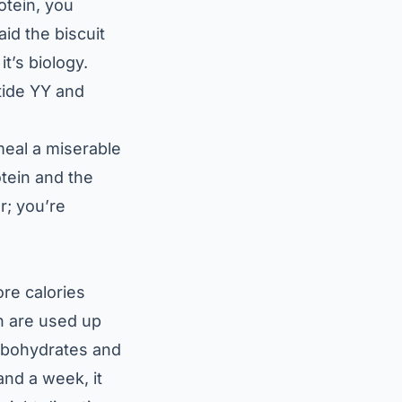
otein, you
aid the biscuit
t’s biology.
tide YY and
meal a miserable
otein and the
r; you’re
ore calories
in are used up
arbohydrates and
and a week, it