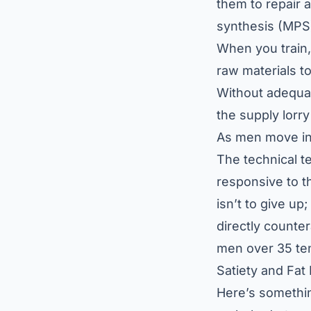
them to repair 
synthesis (MPS)
When you train,
raw materials to
Without adequat
the supply lorry
As men move into
The technical t
responsive to th
isn’t to give up
directly counte
men over 35 ten
Satiety and Fat
Here’s something