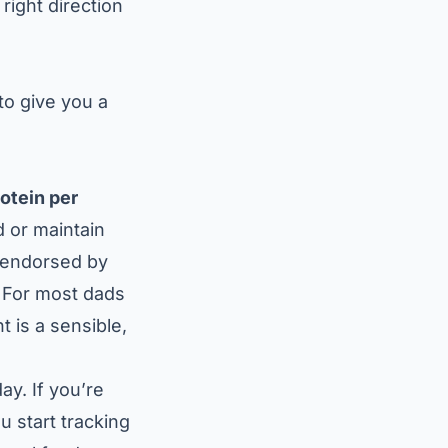
right direction
 to give you a
rotein per
d or maintain
s endorsed by
. For most dads
t is a sensible,
ay. If you’re
 start tracking