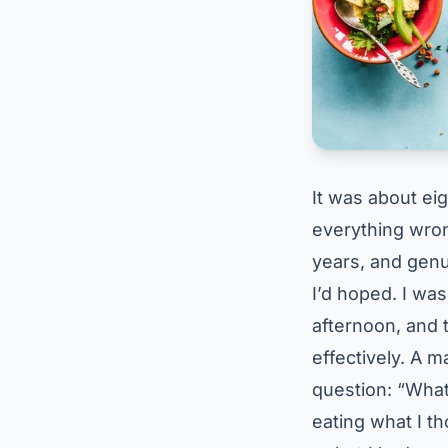
It was about ei
everything wrong
years, and gen
I’d hoped. I was 
afternoon, and 
effectively. A 
question: “What 
eating what I t