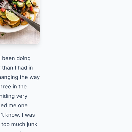
’d been doing
 than I had in
hanging the way
three in the
hiding very
sked me one
n’t know. I was
t too much junk