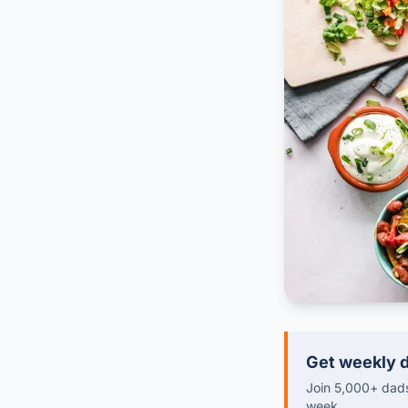
Get weekly d
Join 5,000+ dads 
week.