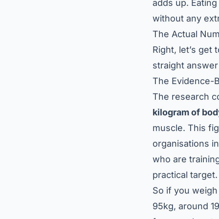
adds up. Eating
without any extr
The Actual Nu
Right, let’s get
straight answer 
The Evidence-
The research co
kilogram of bo
muscle. This fi
organisations i
who are training
practical target.
So if you weigh 
95kg, around 19