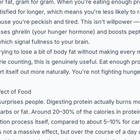
r fat, gram for gram. When you’re eating enough pr
atisfied for longer, which means you’re less likely to r
use you’re peckish and tired. This isn’t willpower — i
sses ghrelin (your hunger hormone) and boosts pep
hich signal fullness to your brain.
rying to lose a bit of body fat without making every 
rie counting, this is genuinely useful. Eat enough pr
rt itself out more naturally. You’re not fighting hunge
fect of Food
surprises people. Digesting protein actually burns m
carbs or fat. Around 20–30% of the calories in prote
estion process itself, compared to about 5–10% for c
’s not a massive effect, but over the course of a day 