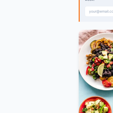
Email address