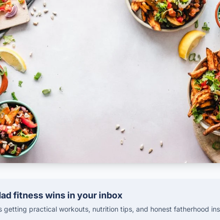
ad fitness wins in your inbox
getting practical workouts, nutrition tips, and honest fatherhood ins