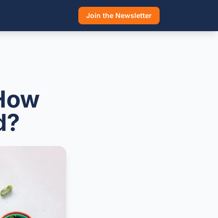
Join the Newsletter
 How
d?