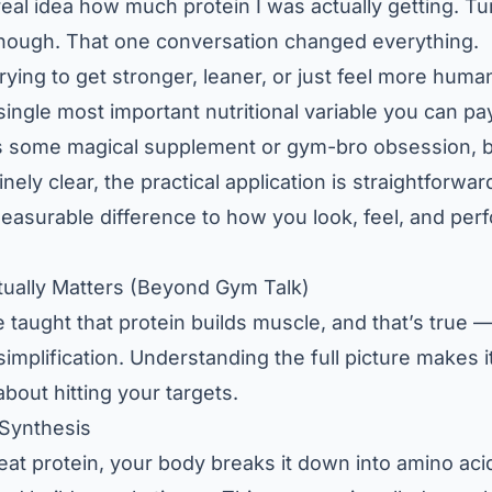
eal idea how much protein I was actually getting. Tur
enough. That one conversation changed everything.
trying to get stronger, leaner, or just feel more huma
single most important nutritional variable you can pay
’s some magical supplement or gym-bro obsession, 
nely clear, the practical application is straightforward
easurable difference to how you look, feel, and per
tually Matters (Beyond Gym Talk)
taught that protein builds muscle, and that’s true — 
simplification. Understanding the full picture makes 
bout hitting your targets.
 Synthesis
eat protein, your body breaks it down into amino ac