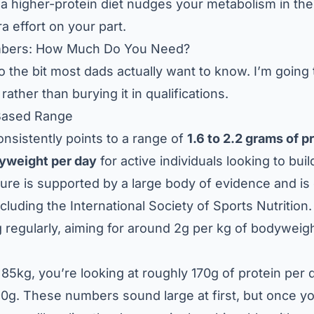
 a higher-protein diet nudges your metabolism in the 
a effort on your part.
mbers: How Much Do You Need?
 to the bit most dads actually want to know. I’m going
rather than burying it in qualifications.
Based Range
nsistently points to a range of
1.6 to 2.2 grams of p
dyweight per day
for active individuals looking to buil
gure is supported by a large body of evidence and i
ncluding the
International Society of Sports Nutrition
 regularly, aiming for around 2g per kg of bodyweigh
85kg, you’re looking at roughly 170g of protein per d
0g. These numbers sound large at first, but once you