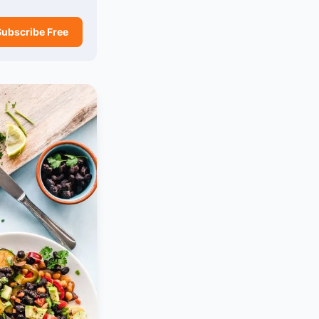
Subscribe Free