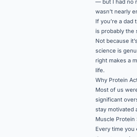
— but I had no r
wasn’t nearly 
If you’re a dad 
is probably the 
Not because it
science is genui
right makes a m
life.
Why Protein Ac
Most of us were 
significant over
stay motivated a
Muscle Protein
Every time you 