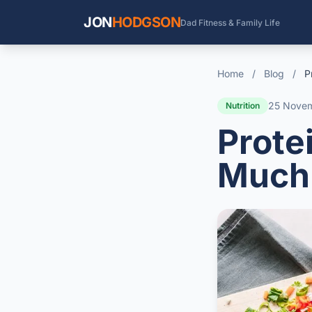
JON
HODGSON
Dad Fitness & Family Life
Home
/
Blog
/
P
25 Nove
Nutrition
Prote
Much 