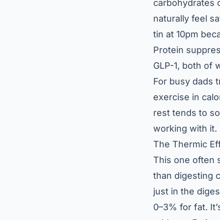
carbohydrates o
naturally feel s
tin at 10pm beca
Protein suppre
GLP-1, both of w
For busy dads t
exercise in calo
rest tends to so
working with it.
The Thermic Ef
This one often 
than digesting 
just in the dig
0–3% for fat. It