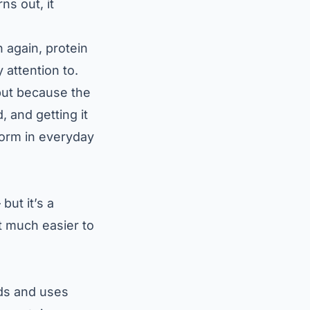
ns out, it
n again, protein
 attention to.
but because the
, and getting it
form in everyday
but it’s a
it much easier to
ids and uses