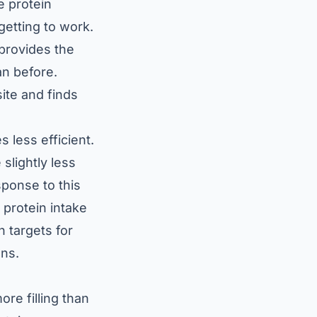
e protein
getting to work.
 provides the
an before.
ite and finds
 less efficient.
slightly less
sponse to this
r protein intake
 targets for
ons.
ore filling than