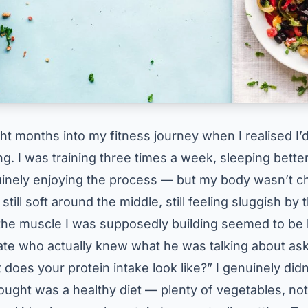
ght months into my fitness journey when I realised I
. I was training three times a week, sleeping better
uinely enjoying the process — but my body wasn’t c
still soft around the middle, still feeling sluggish by 
the muscle I was supposedly building seemed to be 
mate who actually knew what he was talking about a
does your protein intake look like?” I genuinely did
hought was a healthy diet — plenty of vegetables, no