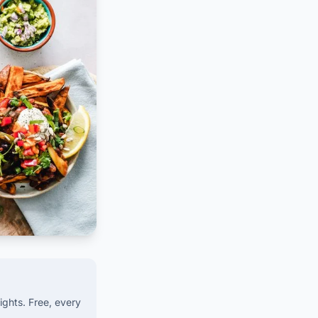
ights. Free, every