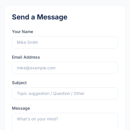
Send a Message
Your Name
Email Address
Subject
Message