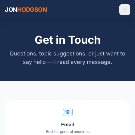
JON
HODGSON
Get in Touch
Questions, topic suggestions, or just want to
say hello — I read every message.
📧
Email
Best for general enquiries