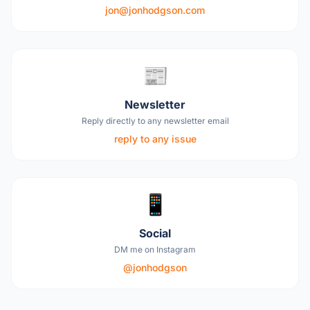
jon@jonhodgson.com
📰
Newsletter
Reply directly to any newsletter email
reply to any issue
📱
Social
DM me on Instagram
@jonhodgson