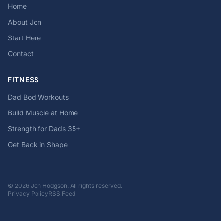
Home
About Jon
Start Here
Contact
FITNESS
Dad Bod Workouts
Build Muscle at Home
Strength for Dads 35+
Get Back in Shape
© 2026 Jon Hodgson. All rights reserved.
Privacy Policy
RSS Feed