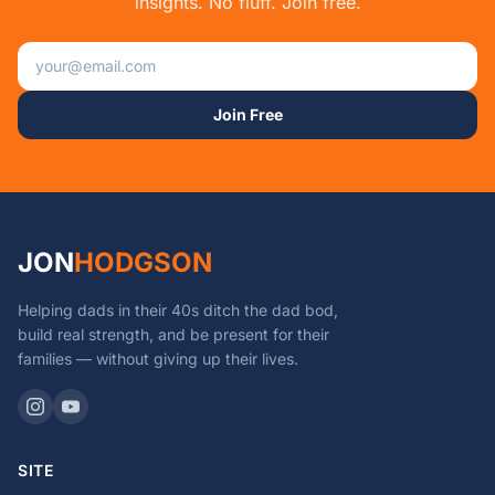
insights. No fluff. Join free.
Email address
Join Free
JON
HODGSON
Helping dads in their 40s ditch the dad bod,
build real strength, and be present for their
families — without giving up their lives.
SITE