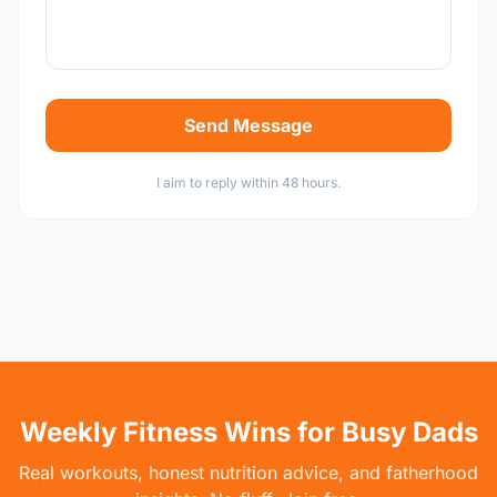
Send Message
I aim to reply within 48 hours.
Weekly Fitness Wins for Busy Dads
Real workouts, honest nutrition advice, and fatherhood