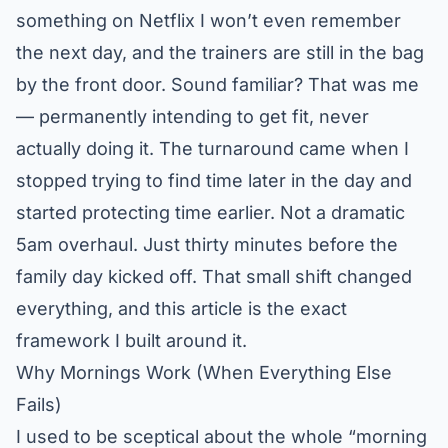
something on Netflix I won’t even remember
the next day, and the trainers are still in the bag
by the front door. Sound familiar? That was me
— permanently intending to get fit, never
actually doing it. The turnaround came when I
stopped trying to find time later in the day and
started protecting time earlier. Not a dramatic
5am overhaul. Just thirty minutes before the
family day kicked off. That small shift changed
everything, and this article is the exact
framework I built around it.
Why Mornings Work (When Everything Else
Fails)
I used to be sceptical about the whole “morning