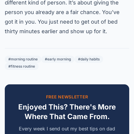
different kind of person. It’s about giving the
person you already are a fair chance. You’ve
got it in you. You just need to get out of bed
thirty minutes earlier and show up for it.
#morning routine
#early morning
#daily habits
#fitness routine
FREE NEWSLETTER
Enjoyed This? There's More
Where That Came From.
Every week I send out my best tips on dad