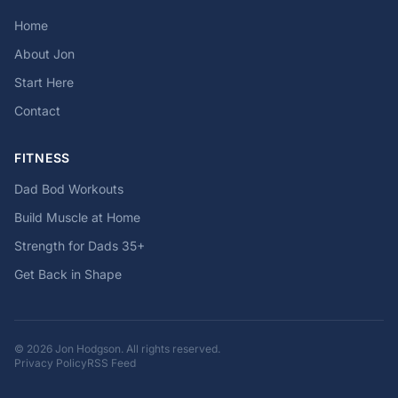
Home
About Jon
Start Here
Contact
FITNESS
Dad Bod Workouts
Build Muscle at Home
Strength for Dads 35+
Get Back in Shape
© 2026 Jon Hodgson. All rights reserved.
Privacy Policy
RSS Feed