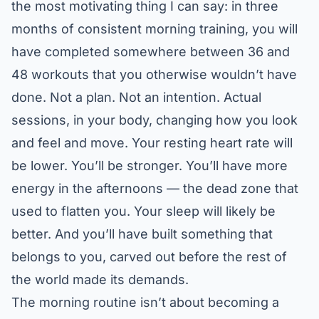
the most motivating thing I can say: in three
months of consistent morning training, you will
have completed somewhere between 36 and
48 workouts that you otherwise wouldn’t have
done. Not a plan. Not an intention. Actual
sessions, in your body, changing how you look
and feel and move. Your resting heart rate will
be lower. You’ll be stronger. You’ll have more
energy in the afternoons — the dead zone that
used to flatten you. Your sleep will likely be
better. And you’ll have built something that
belongs to you, carved out before the rest of
the world made its demands.
The morning routine isn’t about becoming a