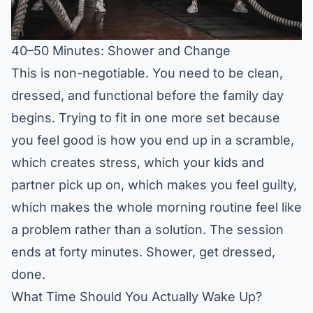
40–50 Minutes: Shower and Change
This is non-negotiable. You need to be clean,
dressed, and functional before the family day
begins. Trying to fit in one more set because
you feel good is how you end up in a scramble,
which creates stress, which your kids and
partner pick up on, which makes you feel guilty,
which makes the whole morning routine feel like
a problem rather than a solution. The session
ends at forty minutes. Shower, get dressed,
done.
What Time Should You Actually Wake Up?