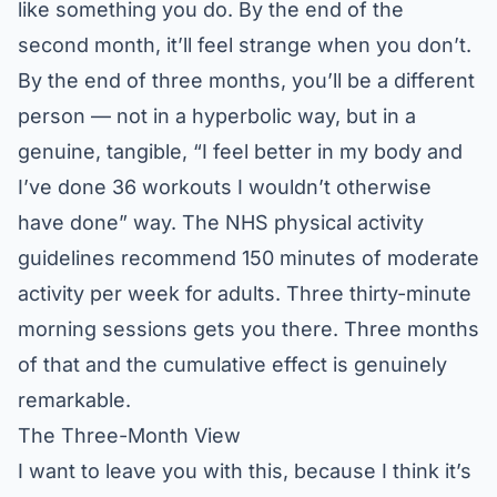
like something you do. By the end of the
second month, it’ll feel strange when you don’t.
By the end of three months, you’ll be a different
person — not in a hyperbolic way, but in a
genuine, tangible, “I feel better in my body and
I’ve done 36 workouts I wouldn’t otherwise
have done” way. The
NHS physical activity
guidelines
recommend 150 minutes of moderate
activity per week for adults. Three thirty-minute
morning sessions gets you there. Three months
of that and the cumulative effect is genuinely
remarkable.
The Three-Month View
I want to leave you with this, because I think it’s