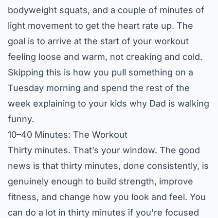
bodyweight squats, and a couple of minutes of
light movement to get the heart rate up. The
goal is to arrive at the start of your workout
feeling loose and warm, not creaking and cold.
Skipping this is how you pull something on a
Tuesday morning and spend the rest of the
week explaining to your kids why Dad is walking
funny.
10–40 Minutes: The Workout
Thirty minutes. That’s your window. The good
news is that thirty minutes, done consistently, is
genuinely enough to build strength, improve
fitness, and change how you look and feel. You
can do a lot in thirty minutes if you’re focused