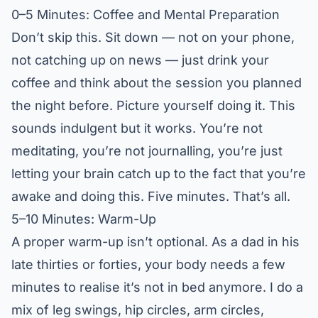
0–5 Minutes: Coffee and Mental Preparation
Don’t skip this. Sit down — not on your phone,
not catching up on news — just drink your
coffee and think about the session you planned
the night before. Picture yourself doing it. This
sounds indulgent but it works. You’re not
meditating, you’re not journalling, you’re just
letting your brain catch up to the fact that you’re
awake and doing this. Five minutes. That’s all.
5–10 Minutes: Warm-Up
A proper warm-up isn’t optional. As a dad in his
late thirties or forties, your body needs a few
minutes to realise it’s not in bed anymore. I do a
mix of leg swings, hip circles, arm circles,