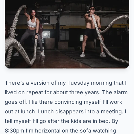
There’s a version of my Tuesday morning that I
lived on repeat for about three years. The alarm
goes off. I lie there convincing myself I’ll work
out at lunch. Lunch disappears into a meeting. I
tell myself I’ll go after the kids are in bed. By
8:30pm I’m horizontal on the sofa watching