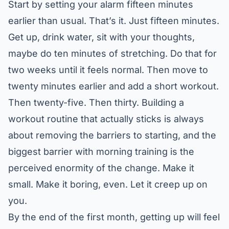
Start by setting your alarm fifteen minutes
earlier than usual. That’s it. Just fifteen minutes.
Get up, drink water, sit with your thoughts,
maybe do ten minutes of stretching. Do that for
two weeks until it feels normal. Then move to
twenty minutes earlier and add a short workout.
Then twenty-five. Then thirty.
Building a
workout routine that actually sticks
is always
about removing the barriers to starting, and the
biggest barrier with morning training is the
perceived enormity of the change. Make it
small. Make it boring, even. Let it creep up on
you.
By the end of the first month, getting up will feel