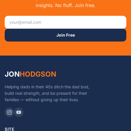
insights. No fluff. Join free.
Email address
Join Free
JON
HODGSON
Helping dads in their 40s ditch the dad bod,
build real strength, and be present for their
families — without giving up their lives.
SITE