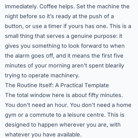
immediately. Coffee helps. Set the machine the
night before so it’s ready at the push of a
button, or use a timer if yours has one. This is a
small thing that serves a genuine purpose: it
gives you something to look forward to when
the alarm goes off, and it means the first five
minutes of your morning aren’t spent blearily
trying to operate machinery.
The Routine Itself: A Practical Template
The total window here is about fifty minutes.
You don’t need an hour. You don’t need a home
gym or a commute to a leisure centre. This is
designed to happen wherever you are, with
whatever you have available.