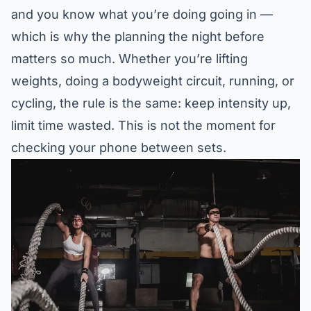
and you know what you’re doing going in —
which is why the planning the night before
matters so much. Whether you’re lifting
weights, doing a bodyweight circuit, running, or
cycling, the rule is the same: keep intensity up,
limit time wasted. This is not the moment for
checking your phone between sets.