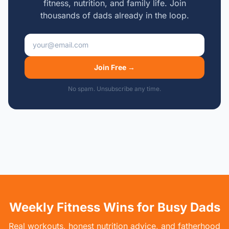
fitness, nutrition, and family life. Join
thousands of dads already in the loop.
Email address
Join Free →
No spam. Unsubscribe any time.
Weekly Fitness Wins for Busy Dads
Real workouts, honest nutrition advice, and fatherhood