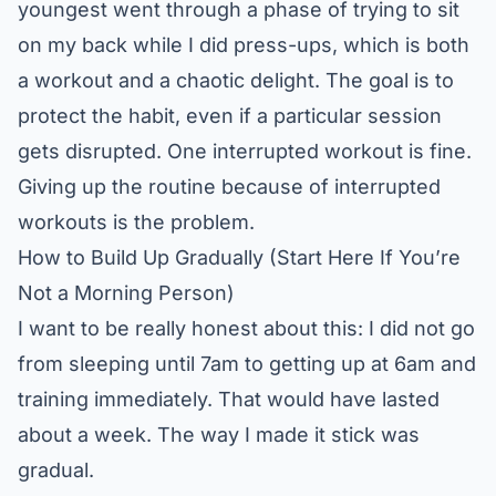
youngest went through a phase of trying to sit
on my back while I did press-ups, which is both
a workout and a chaotic delight. The goal is to
protect the habit, even if a particular session
gets disrupted. One interrupted workout is fine.
Giving up the routine because of interrupted
workouts is the problem.
How to Build Up Gradually (Start Here If You’re
Not a Morning Person)
I want to be really honest about this: I did not go
from sleeping until 7am to getting up at 6am and
training immediately. That would have lasted
about a week. The way I made it stick was
gradual.