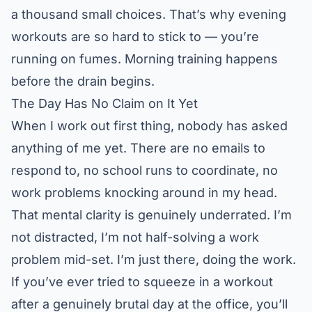
a thousand small choices. That’s why evening
workouts are so hard to stick to — you’re
running on fumes. Morning training happens
before the drain begins.
The Day Has No Claim on It Yet
When I work out first thing, nobody has asked
anything of me yet. There are no emails to
respond to, no school runs to coordinate, no
work problems knocking around in my head.
That mental clarity is genuinely underrated. I’m
not distracted, I’m not half-solving a work
problem mid-set. I’m just there, doing the work.
If you’ve ever tried to squeeze in a workout
after a genuinely brutal day at the office, you’ll