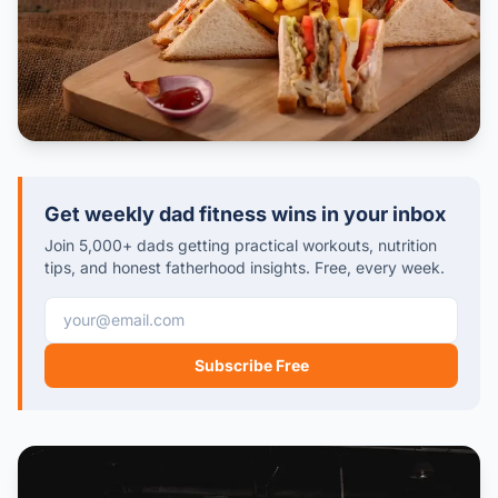
Get weekly dad fitness wins in your inbox
Join 5,000+ dads getting practical workouts, nutrition
tips, and honest fatherhood insights. Free, every week.
Email address
Subscribe Free