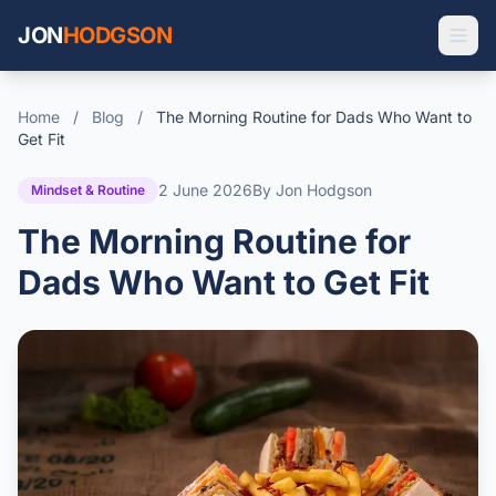
JON
HODGSON
Home
/
Blog
/
The Morning Routine for Dads Who Want to
Get Fit
2 June 2026
By Jon Hodgson
Mindset & Routine
The Morning Routine for
Dads Who Want to Get Fit