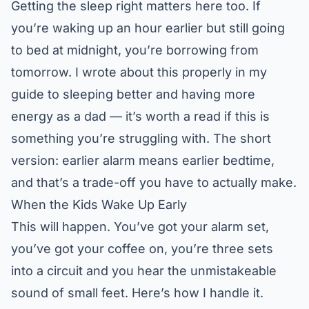
Getting the sleep right matters here too. If
you’re waking up an hour earlier but still going
to bed at midnight, you’re borrowing from
tomorrow. I wrote about this properly in my
guide to
sleeping better and having more
energy as a dad
— it’s worth a read if this is
something you’re struggling with. The short
version: earlier alarm means earlier bedtime,
and that’s a trade-off you have to actually make.
When the Kids Wake Up Early
This will happen. You’ve got your alarm set,
you’ve got your coffee on, you’re three sets
into a circuit and you hear the unmistakeable
sound of small feet. Here’s how I handle it.