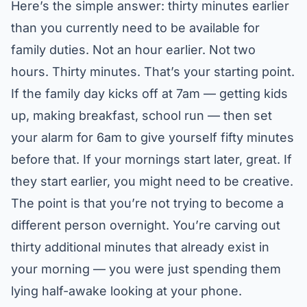
Here’s the simple answer: thirty minutes earlier
than you currently need to be available for
family duties. Not an hour earlier. Not two
hours. Thirty minutes. That’s your starting point.
If the family day kicks off at 7am — getting kids
up, making breakfast, school run — then set
your alarm for 6am to give yourself fifty minutes
before that. If your mornings start later, great. If
they start earlier, you might need to be creative.
The point is that you’re not trying to become a
different person overnight. You’re carving out
thirty additional minutes that already exist in
your morning — you were just spending them
lying half-awake looking at your phone.