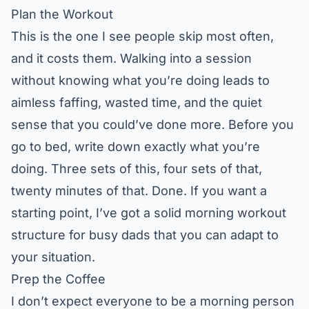
Plan the Workout
This is the one I see people skip most often,
and it costs them. Walking into a session
without knowing what you’re doing leads to
aimless faffing, wasted time, and the quiet
sense that you could’ve done more. Before you
go to bed, write down exactly what you’re
doing. Three sets of this, four sets of that,
twenty minutes of that. Done. If you want a
starting point, I’ve got a solid
morning workout
structure for busy dads
that you can adapt to
your situation.
Prep the Coffee
I don’t expect everyone to be a morning person