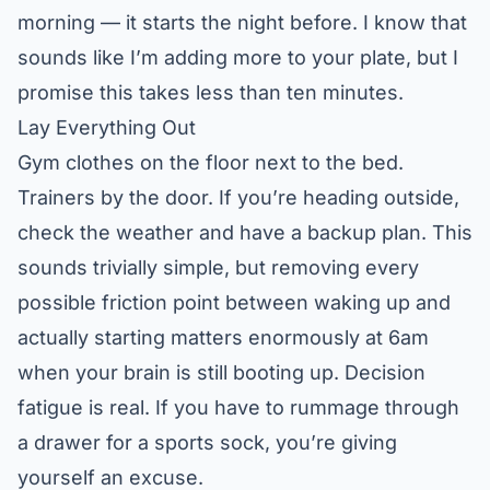
morning — it starts the night before. I know that
sounds like I’m adding more to your plate, but I
promise this takes less than ten minutes.
Lay Everything Out
Gym clothes on the floor next to the bed.
Trainers by the door. If you’re heading outside,
check the weather and have a backup plan. This
sounds trivially simple, but removing every
possible friction point between waking up and
actually starting matters enormously at 6am
when your brain is still booting up. Decision
fatigue is real. If you have to rummage through
a drawer for a sports sock, you’re giving
yourself an excuse.