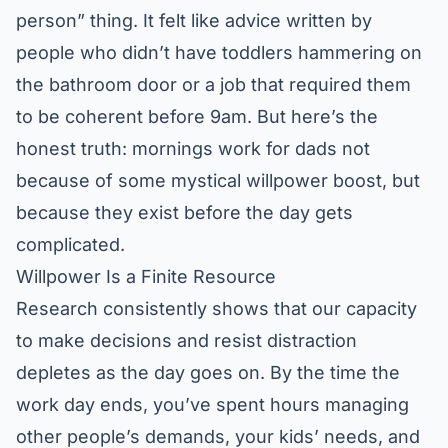
person” thing. It felt like advice written by
people who didn’t have toddlers hammering on
the bathroom door or a job that required them
to be coherent before 9am. But here’s the
honest truth: mornings work for dads not
because of some mystical willpower boost, but
because they exist before the day gets
complicated.
Willpower Is a Finite Resource
Research consistently shows that our capacity
to make decisions and resist distraction
depletes as the day goes on. By the time the
work day ends, you’ve spent hours managing
other people’s demands, your kids’ needs, and