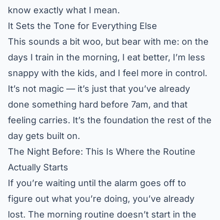
know exactly what I mean.
It Sets the Tone for Everything Else
This sounds a bit woo, but bear with me: on the
days I train in the morning, I eat better, I’m less
snappy with the kids, and I feel more in control.
It’s not magic — it’s just that you’ve already
done something hard before 7am, and that
feeling carries. It’s the foundation the rest of the
day gets built on.
The Night Before: This Is Where the Routine
Actually Starts
If you’re waiting until the alarm goes off to
figure out what you’re doing, you’ve already
lost. The morning routine doesn’t start in the