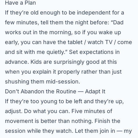
Have a Plan
If they’re old enough to be independent for a
few minutes, tell them the night before: “Dad
works out in the morning, so if you wake up
early, you can have the tablet / watch TV / come
and sit with me quietly.” Set expectations in
advance. Kids are surprisingly good at this
when you explain it properly rather than just
shushing them mid-session.
Don’t Abandon the Routine — Adapt It
If they’re too young to be left and they’re up,
adjust. Do what you can. Five minutes of
movement is better than nothing. Finish the
session while they watch. Let them join in — my